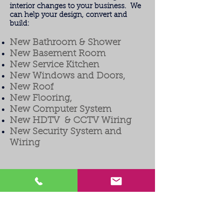
interior changes to your business. We
can help your design, convert and
build:
New Bathroom & Shower
New Basement Room
New Service Kitchen
New Windows and Doors,
New Roof
New Flooring,
New Computer System
New HDTV & CCTV Wiring
New Security System and
Wiring
Welcome to Milco