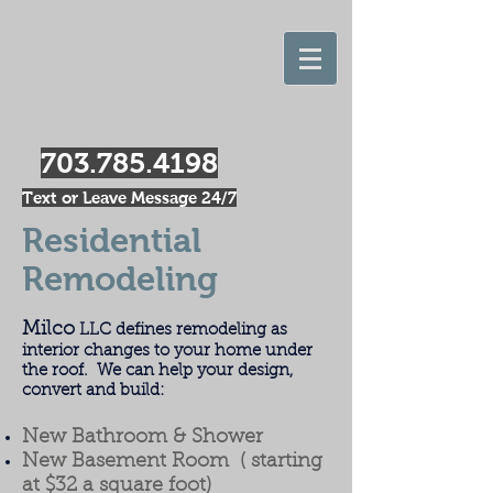
703.785.4198
Text or Leave Message 24/7
Residential
Remodeling
Milco
LLC defines remodeling as
interior changes to your home under
the roof. We can help your design,
convert and build:
New Bathroom & Shower
New Basement Room ( starting
at $32 a square foot)