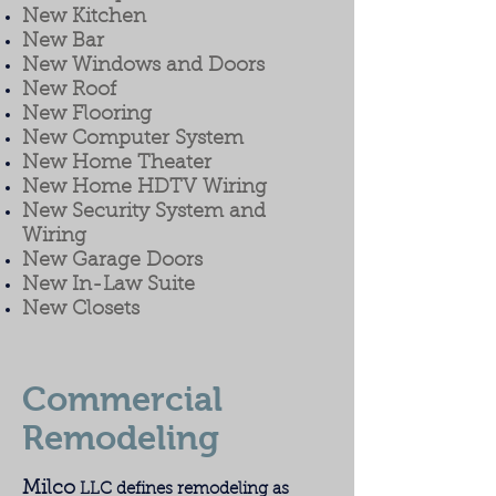
New Kitchen
New Bar
New Windows and Doors
New Roof
New Flooring
New Computer System
New Home Theater
New Home HDTV Wiring
New Security System and
Wiring
New Garage Doors
New In-Law Suite
New Closets
Commercial
Remodeling
Milco
LLC defines remodeling as